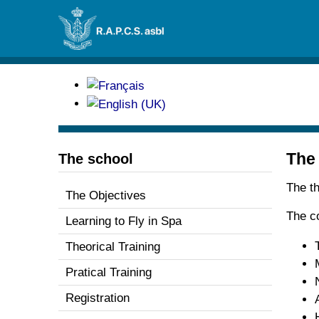
The
The school
The th
The Objectives
The c
Learning to Fly in Spa
Theorical Training
Pratical Training
Registration