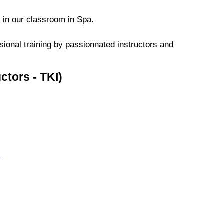
 in our classroom in Spa.
ssional training by passionnated instructors and
ctors - TKI)
e