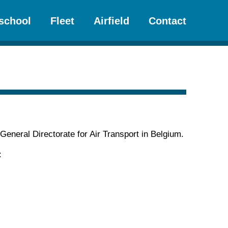
school
Fleet
Airfield
Contact
 General Directorate for Air Transport in Belgium.
: