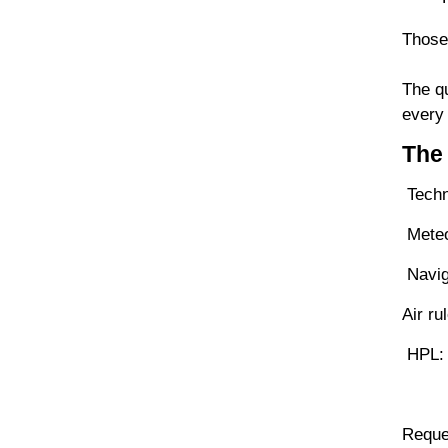
Those
The qu
every 
The 
Techn
Meteor
Navig
Air r
HPL: 
Reques