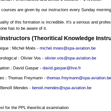
 courses are given by our instructors every Sunday morning
ality of this formation is incredible.
It's a serious and profe
one has to be aware of it.
instructors (Theoritical Knowledge Instru
ique : Michel Moës -
michel.moes@spa-aviation.be
ological : Olivier Vos -
olivier.vos@spa-aviation.be
ation : David Gaspar -
david.gaspar@live.fr
ules : Thomas Freymann -
thomas.freymann@spa-aviation.b
Benoît Mendes -
benoit.mendes@spa-aviation.be
t for the PPL theoritical examination