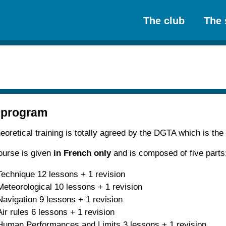
The club
The 
 program
eoretical training is totally agreed by the DGTA which is the
ourse is given
in French only
and is composed of five parts
Technique 12 lessons + 1 revision
Meteorological 10 lessons + 1 revision
Navigation 9 lessons + 1 revision
Air rules 6 lessons + 1 revision
Human Performances and Limits 3 lessons + 1 revision